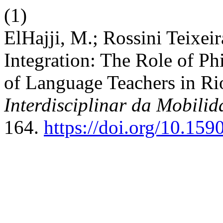
(1)
ElHajji, M.; Rossini Teixei
Integration: The Role of Ph
of Language Teachers in Ri
Interdisciplinar da Mobil
164.
https://doi.org/10.1