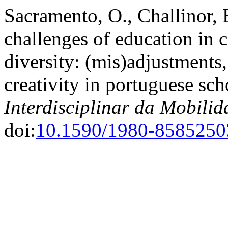
Sacramento, O., Challinor, 
challenges of education in 
diversity: (mis)adjustments,
creativity in portuguese sc
Interdisciplinar da Mobil
doi:
10.1590/1980-858525