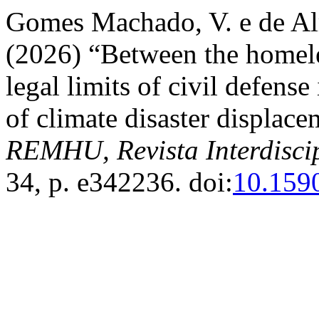
Gomes Machado, V. e de Al
(2026) “Between the homele
legal limits of civil defens
of climate disaster displac
REMHU, Revista Interdisci
34, p. e342236. doi:
10.159