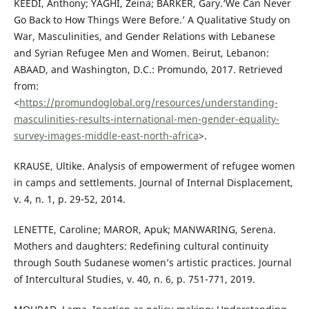
KEEDI, Anthony; YAGHI, Zeina; BARKER, Gary.‘We Can Never
Go Back to How Things Were Before.’ A Qualitative Study on
War, Masculinities, and Gender Relations with Lebanese
and Syrian Refugee Men and Women. Beirut, Lebanon:
ABAAD, and Washington, D.C.: Promundo, 2017. Retrieved
from:
<
https://promundoglobal.org/resources/understanding-
masculinities-results-international-men-gender-equality-
survey-images-middle-east-north-africa
>.
KRAUSE, Ultike. Analysis of empowerment of refugee women
in camps and settlements. Journal of Internal Displacement,
v. 4, n. 1, p. 29-52, 2014.
LENETTE, Caroline; MAROR, Apuk; MANWARING, Serena.
Mothers and daughters: Redefining cultural continuity
through South Sudanese women’s artistic practices. Journal
of Intercultural Studies, v. 40, n. 6, p. 751-771, 2019.