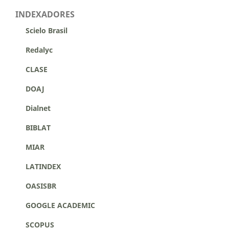
INDEXADORES
Scielo Brasil
Redalyc
CLASE
DOAJ
Dialnet
BIBLAT
MIAR
LATINDEX
OASISBR
GOOGLE ACADEMIC
SCOPUS