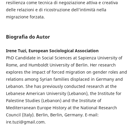
resilienza come tecnica di negoziazione attiva e creativa
delle relazioni e di ricostruzione dell’intimità nella
migrazione forzata.
Biografia do Autor
Irene Tuzi, European Sociological Association
PhD Candidate in Social Sciences at Sapienza University of
Rome, and Humboldt University of Berlin. Her research
explores the impact of forced migration on gender roles and
relations among Syrian families displaced in Germany and
Lebanon. She has previously conducted research at the
Lebanese American University (Lebanon), the Institute for
Palestine Studies (Lebanon) and the Institute of
Mediterranean Europe History at the National Research
Council (Italy). Berlin, Berlin, Germany. E-mail:
ire.tuzi@gmail.com.