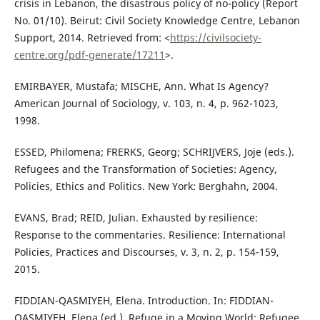
crisis in Lebanon, the disastrous policy of no-policy (Report
No. 01/10). Beirut: Civil Society Knowledge Centre, Lebanon
Support, 2014. Retrieved from: <
https://civilsociety-
centre.org/pdf-generate/17211
>.
EMIRBAYER, Mustafa; MISCHE, Ann. What Is Agency?
American Journal of Sociology, v. 103, n. 4, p. 962-1023,
1998.
ESSED, Philomena; FRERKS, Georg; SCHRIJVERS, Joje (eds.).
Refugees and the Transformation of Societies: Agency,
Policies, Ethics and Politics. New York: Berghahn, 2004.
EVANS, Brad; REID, Julian. Exhausted by resilience:
Response to the commentaries. Resilience: International
Policies, Practices and Discourses, v. 3, n. 2, p. 154-159,
2015.
FIDDIAN-QASMIYEH, Elena. Introduction. In: FIDDIAN-
QASMIYEH, Elena (ed.). Refuge in a Moving World: Refugee