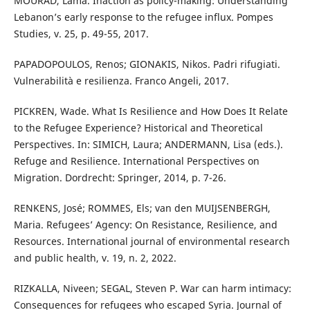
MOURAD, Lama. Inaction as policy-making: Understanding
Lebanon’s early response to the refugee influx. Pompes
Studies, v. 25, p. 49-55, 2017.
PAPADOPOULOS, Renos; GIONAKIS, Nikos. Padri rifugiati.
Vulnerabilità e resilienza. Franco Angeli, 2017.
PICKREN, Wade. What Is Resilience and How Does It Relate
to the Refugee Experience? Historical and Theoretical
Perspectives. In: SIMICH, Laura; ANDERMANN, Lisa (eds.).
Refuge and Resilience. International Perspectives on
Migration. Dordrecht: Springer, 2014, p. 7-26.
RENKENS, José; ROMMES, Els; van den MUIJSENBERGH,
Maria. Refugees’ Agency: On Resistance, Resilience, and
Resources. International journal of environmental research
and public health, v. 19, n. 2, 2022.
RIZKALLA, Niveen; SEGAL, Steven P. War can harm intimacy:
Consequences for refugees who escaped Syria. Journal of