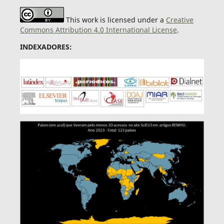
This work is licensed under a
Creative
Commons Attribution 4.0 International License
.
INDEXADORES: