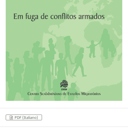
PDF (Italiano)