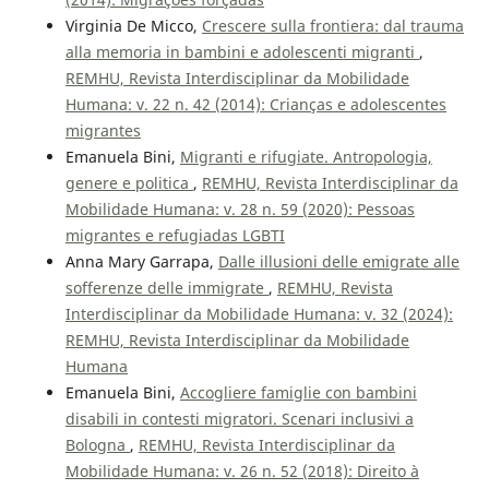
Virginia De Micco,
Crescere sulla frontiera: dal trauma
alla memoria in bambini e adolescenti migranti
,
REMHU, Revista Interdisciplinar da Mobilidade
Humana: v. 22 n. 42 (2014): Crianças e adolescentes
migrantes
Emanuela Bini,
Migranti e rifugiate. Antropologia,
genere e politica
,
REMHU, Revista Interdisciplinar da
Mobilidade Humana: v. 28 n. 59 (2020): Pessoas
migrantes e refugiadas LGBTI
Anna Mary Garrapa,
Dalle illusioni delle emigrate alle
sofferenze delle immigrate
,
REMHU, Revista
Interdisciplinar da Mobilidade Humana: v. 32 (2024):
REMHU, Revista Interdisciplinar da Mobilidade
Humana
Emanuela Bini,
Accogliere famiglie con bambini
disabili in contesti migratori. Scenari inclusivi a
Bologna
,
REMHU, Revista Interdisciplinar da
Mobilidade Humana: v. 26 n. 52 (2018): Direito à