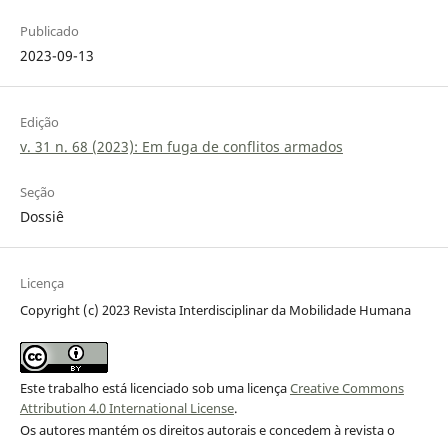
Publicado
2023-09-13
Edição
v. 31 n. 68 (2023): Em fuga de conflitos armados
Seção
Dossiê
Licença
Copyright (c) 2023 Revista Interdisciplinar da Mobilidade Humana
Este trabalho está licenciado sob uma licença
Creative Commons
Attribution 4.0 International License
.
Os autores mantém os direitos autorais e concedem à revista o