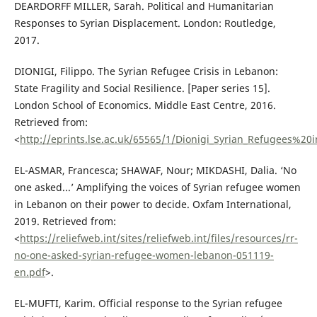
DEARDORFF MILLER, Sarah. Political and Humanitarian
Responses to Syrian Displacement. London: Routledge,
2017.
DIONIGI, Filippo. The Syrian Refugee Crisis in Lebanon:
State Fragility and Social Resilience. [Paper series 15].
London School of Economics. Middle East Centre, 2016.
Retrieved from:
<
http://eprints.lse.ac.uk/65565/1/Dionigi_Syrian_Refugees%2
EL-ASMAR, Francesca; SHAWAF, Nour; MIKDASHI, Dalia. ‘No
one asked...’ Amplifying the voices of Syrian refugee women
in Lebanon on their power to decide. Oxfam International,
2019. Retrieved from:
<
https://reliefweb.int/sites/reliefweb.int/files/resources/rr-
no-one-asked-syrian-refugee-women-lebanon-051119-
en.pdf
>.
EL-MUFTI, Karim. Official response to the Syrian refugee