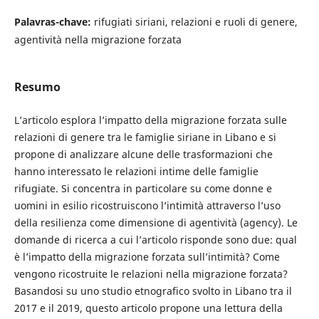
Palavras-chave:
rifugiati siriani, relazioni e ruoli di genere,
agentività nella migrazione forzata
Resumo
L’articolo esplora l’impatto della migrazione forzata sulle
relazioni di genere tra le famiglie siriane in Libano e si
propone di analizzare alcune delle trasformazioni che
hanno interessato le relazioni intime delle famiglie
rifugiate. Si concentra in particolare su come donne e
uomini in esilio ricostruiscono l’intimità attraverso l’uso
della resilienza come dimensione di agentività (agency). Le
domande di ricerca a cui l’articolo risponde sono due: qual
è l’impatto della migrazione forzata sull’intimità? Come
vengono ricostruite le relazioni nella migrazione forzata?
Basandosi su uno studio etnografico svolto in Libano tra il
2017 e il 2019, questo articolo propone una lettura della