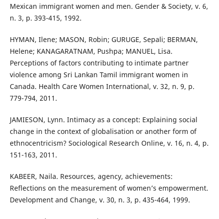
Mexican immigrant women and men. Gender & Society, v. 6,
n. 3, p. 393-415, 1992.
HYMAN, Ilene; MASON, Robin; GURUGE, Sepali; BERMAN,
Helene; KANAGARATNAM, Pushpa; MANUEL, Lisa.
Perceptions of factors contributing to intimate partner
violence among Sri Lankan Tamil immigrant women in
Canada. Health Care Women International, v. 32, n. 9, p.
779-794, 2011.
JAMIESON, Lynn. Intimacy as a concept: Explaining social
change in the context of globalisation or another form of
ethnocentricism? Sociological Research Online, v. 16, n. 4, p.
151-163, 2011.
KABEER, Naila. Resources, agency, achievements:
Reflections on the measurement of women’s empowerment.
Development and Change, v. 30, n. 3, p. 435-464, 1999.