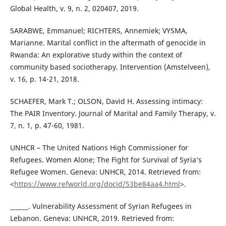
Global Health, v. 9, n. 2, 020407, 2019.
SARABWE, Emmanuel; RICHTERS, Annemiek; VYSMA,
Marianne. Marital conflict in the aftermath of genocide in
Rwanda: An explorative study within the context of
community based sociotherapy. Intervention (Amstelveen),
v. 16, p. 14-21, 2018.
SCHAEFER, Mark T.; OLSON, David H. Assessing intimacy:
The PAIR Inventory. Journal of Marital and Family Therapy, v.
7, n. 1, p. 47-60, 1981.
UNHCR – The United Nations High Commissioner for
Refugees. Women Alone; The Fight for Survival of Syria’s
Refugee Women. Geneva: UNHCR, 2014. Retrieved from:
<
https://www.refworld.org/docid/53be84aa4.html
>.
______. Vulnerability Assessment of Syrian Refugees in
Lebanon. Geneva: UNHCR, 2019. Retrieved from: