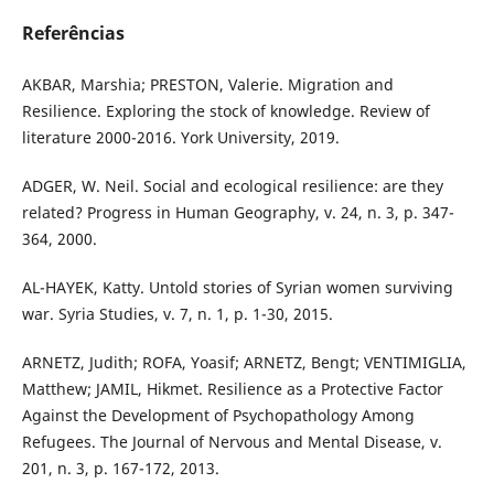
Referências
AKBAR, Marshia; PRESTON, Valerie. Migration and
Resilience. Exploring the stock of knowledge. Review of
literature 2000-2016. York University, 2019.
ADGER, W. Neil. Social and ecological resilience: are they
related? Progress in Human Geography, v. 24, n. 3, p. 347-
364, 2000.
AL-HAYEK, Katty. Untold stories of Syrian women surviving
war. Syria Studies, v. 7, n. 1, p. 1-30, 2015.
ARNETZ, Judith; ROFA, Yoasif; ARNETZ, Bengt; VENTIMIGLIA,
Matthew; JAMIL, Hikmet. Resilience as a Protective Factor
Against the Development of Psychopathology Among
Refugees. The Journal of Nervous and Mental Disease, v.
201, n. 3, p. 167-172, 2013.