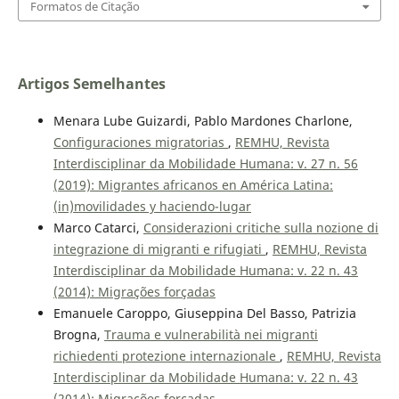
Formatos de Citação
Artigos Semelhantes
Menara Lube Guizardi, Pablo Mardones Charlone,
Configuraciones migratorias
,
REMHU, Revista
Interdisciplinar da Mobilidade Humana: v. 27 n. 56
(2019): Migrantes africanos en América Latina:
(in)movilidades y haciendo-lugar
Marco Catarci,
Considerazioni critiche sulla nozione di
integrazione di migranti e rifugiati
,
REMHU, Revista
Interdisciplinar da Mobilidade Humana: v. 22 n. 43
(2014): Migrações forçadas
Emanuele Caroppo, Giuseppina Del Basso, Patrizia
Brogna,
Trauma e vulnerabilità nei migranti
richiedenti protezione internazionale
,
REMHU, Revista
Interdisciplinar da Mobilidade Humana: v. 22 n. 43
(2014): Migrações forçadas