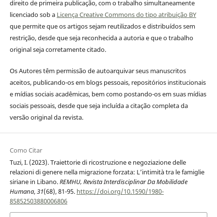
direito de primeira publicação, com o trabalho simultaneamente
licenciado sob a
Licença Creative Commons do tipo atribuição BY
que permite que os artigos sejam reutilizados e distribuídos sem
restrição, desde que seja reconhecida a autoria e que o trabalho
original seja corretamente citado.
Os Autores têm permissão de autoarquivar seus manuscritos
aceitos, publicando-os em blogs pessoais, repositórios institucionais
e mídias sociais acadêmicas, bem como postando-os em suas mídias
sociais pessoais, desde que seja incluída a citação completa da
versão original da revista.
Como Citar
Tuzi, I. (2023). Traiettorie di ricostruzione e negoziazione delle
relazioni di genere nella migrazione forzata: L’intimità tra le famiglie
siriane in Libano.
REMHU, Revista Interdisciplinar Da Mobilidade
Humana
,
31
(68), 81-95.
https://doi.org/10.1590/1980-
85852503880006806