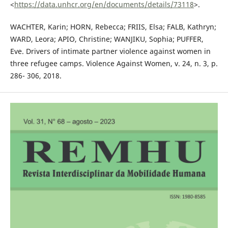
<
https://data.unhcr.org/en/documents/details/73118
>.
WACHTER, Karin; HORN, Rebecca; FRIIS, Elsa; FALB, Kathryn;
WARD, Leora; APIO, Christine; WANJIKU, Sophia; PUFFER,
Eve. Drivers of intimate partner violence against women in
three refugee camps. Violence Against Women, v. 24, n. 3, p.
286- 306, 2018.