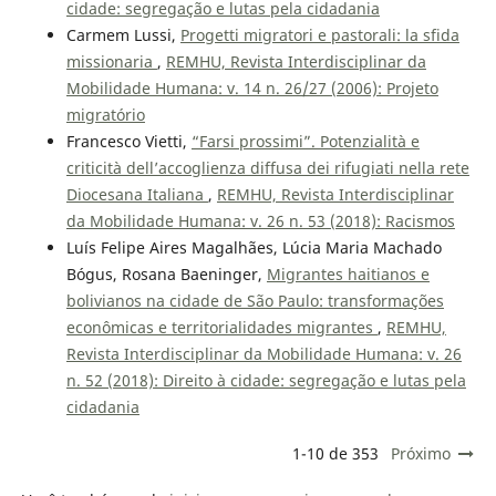
cidade: segregação e lutas pela cidadania
Carmem Lussi,
Progetti migratori e pastorali: la sfida
missionaria
,
REMHU, Revista Interdisciplinar da
Mobilidade Humana: v. 14 n. 26/27 (2006): Projeto
migratório
Francesco Vietti,
“Farsi prossimi”. Potenzialità e
criticità dell’accoglienza diffusa dei rifugiati nella rete
Diocesana Italiana
,
REMHU, Revista Interdisciplinar
da Mobilidade Humana: v. 26 n. 53 (2018): Racismos
Luís Felipe Aires Magalhães, Lúcia Maria Machado
Bógus, Rosana Baeninger,
Migrantes haitianos e
bolivianos na cidade de São Paulo: transformações
econômicas e territorialidades migrantes
,
REMHU,
Revista Interdisciplinar da Mobilidade Humana: v. 26
n. 52 (2018): Direito à cidade: segregação e lutas pela
cidadania
1-10 de 353
Próximo