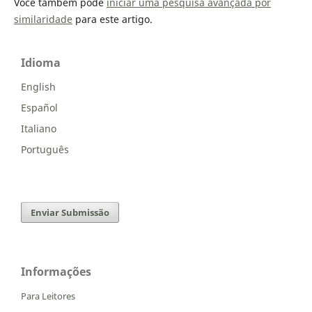
Você também pode
iniciar uma pesquisa avançada por
similaridade
para este artigo.
Idioma
English
Español
Italiano
Português
Enviar Submissão
Informações
Para Leitores