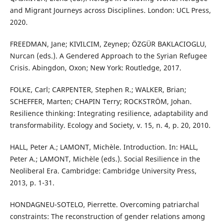
and Migrant Journeys across Disciplines. London: UCL Press,
2020.
FREEDMAN, Jane; KIVILCIM, Zeynep; ÖZGÜR BAKLACIOGLU,
Nurcan (eds.). A Gendered Approach to the Syrian Refugee
Crisis. Abingdon, Oxon; New York: Routledge, 2017.
FOLKE, Carl; CARPENTER, Stephen R.; WALKER, Brian;
SCHEFFER, Marten; CHAPIN Terry; ROCKSTRÖM, Johan.
Resilience thinking: Integrating resilience, adaptability and
transformability. Ecology and Society, v. 15, n. 4, p. 20, 2010.
HALL, Peter A.; LAMONT, Michèle. Introduction. In: HALL,
Peter A.; LAMONT, Michèle (eds.). Social Resilience in the
Neoliberal Era. Cambridge: Cambridge University Press,
2013, p. 1-31.
HONDAGNEU-SOTELO, Pierrette. Overcoming patriarchal
constraints: The reconstruction of gender relations among