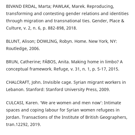
BIVAND ERDAL, Marta; PAWLAK, Marek. Reproducing,
transforming and contesting gender relations and identities
through migration and transnational ties. Gender, Place &
Culture, v. 2, n. 6, p. 882-898, 2018.
BLUNT, Alison; DOWLING, Robyn. Home. New York, NY:
Routledge, 2006.
BRUN, Catherine; FÁBOS, Anita. Making home in limbo? A
conceptual framework. Refuge, v. 31, n. 1, p. 5-17, 2015.
CHALCRAFT, John. Invisible cage. Syrian migrant workers in
Lebanon. Stanford: Stanford University Press, 2009.
CULCASI, Karen. ‘We are women and men now’: Intimate
spaces and coping labour for Syrian women refugees in
Jordan. Transactions of the Institute of British Geographers,
tran.12292, 2019.