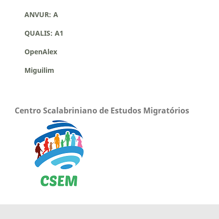
ANVUR: A
QUALIS: A1
OpenAlex
Miguilim
Centro Scalabriniano de Estudos Migratórios