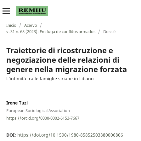
Início
/
Acervo
/
v. 31 n. 68 (2023): Em fuga de conflitos armados
/
Dossiê
Traiettorie di ricostruzione e
negoziazione delle relazioni di
genere nella migrazione forzata
L’intimità tra le famiglie siriane in Libano
Irene Tuzi
European Sociological Association
https://orcid.org/0000-0002-6153-7667
DOI:
https://doi.org/10.1590/1980-85852503880006806